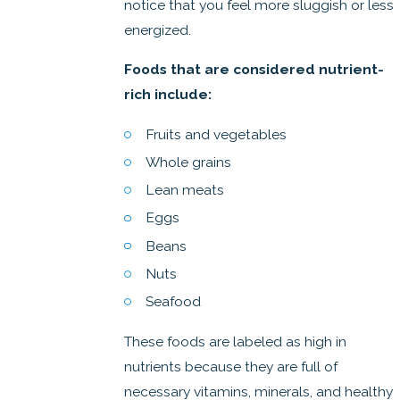
notice that you feel more sluggish or less
energized.
Foods that are considered nutrient-
rich include:
Fruits and vegetables
Whole grains
Lean meats
Eggs
Beans
Nuts
Seafood
These foods are labeled as high in
nutrients because they are full of
necessary vitamins, minerals, and healthy