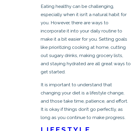
Eating healthy can be challenging,
especially when it isn’t a natural habit for
you. However, there are ways to
incorporate it into your daily routine to
make it a bit easier for you. Setting goals
like prioritizing cooking at home, cutting
out sugary drinks, making grocery lists,
and staying hydrated are all great ways to
get started.
It is important to understand that
changing your diet is a lifestyle change,
and those take time, patience, and effort.
It is okay if things don’t go perfectly, as
long as you continue to make progress.
LIFESTYLE