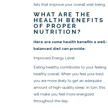
fats that improve your overall well-being.
WHAT ARE THE
HEALTH BENEFITS
OF PROPER
NUTRITION?
Here are some health benefits a well-
balanced diet can provide:
Improved Energy Level
Eating healthy contributes to your feeling
healthy overall. When you feel your best,
you are more likely to get an adequate
amount of high-quality sleep. In turn, this
will make you feel more energized
throughout the day.