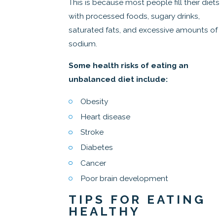
This is because most people fill their diets
with processed foods, sugary drinks,
saturated fats, and excessive amounts of
sodium.
Some health risks of eating an
unbalanced diet include:
Obesity
Heart disease
Stroke
Diabetes
Cancer
Poor brain development
TIPS FOR EATING
HEALTHY