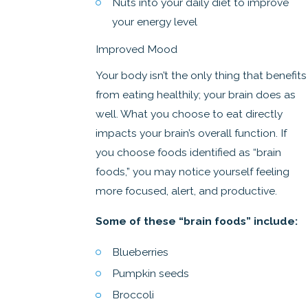
Nuts into your daily diet to improve
your energy level
Improved Mood
Your body isn’t the only thing that benefits
from eating healthily; your brain does as
well. What you choose to eat directly
impacts your brain’s overall function. If
you choose foods identified as “brain
foods,” you may notice yourself feeling
more focused, alert, and productive.
Some of these “brain foods” include:
Blueberries
Pumpkin seeds
Broccoli