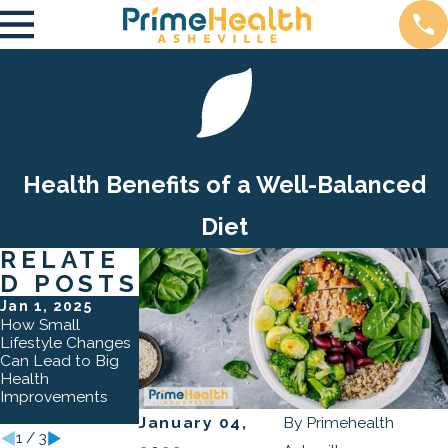
Health Benefits of a Well-Balanced
Diet
RELATE
D POSTS
Jan 1, 2025
Oct 3, 2024
Apr 2, 2024
How Small
The Role of
How Lifestyle
Lifestyle Changes
Preventative Care
Counseling
Can Lead to Big
in Asheville: How
Transforms Lives
Health
Regular Check-
Improvements
Ups Can Save
Lives
January 04,
By
Primehealth
1
/
3