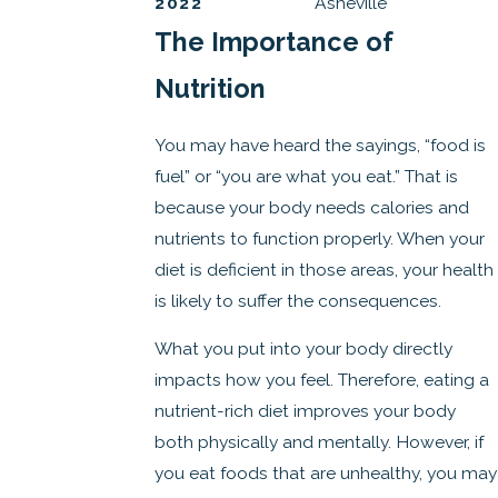
2022
Asheville
The Importance of
Nutrition
You may have heard the sayings, “food is
fuel” or “you are what you eat.” That is
because your body needs calories and
nutrients to function properly. When your
diet is deficient in those areas, your health
is likely to suffer the consequences.
What you put into your body directly
impacts how you feel. Therefore, eating a
nutrient-rich diet improves your body
both physically and mentally. However, if
you eat foods that are unhealthy, you may