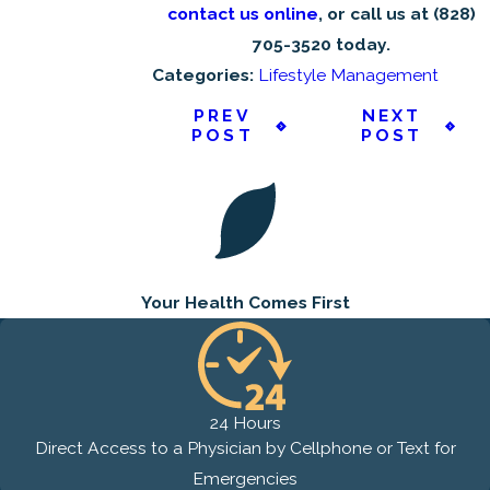
contact us online
, or call us at
(828)
705-3520
today.
Categories:
Lifestyle Management
PREV
NEXT
POST
POST
Your Health
Comes First
24 Hours
Direct Access to a Physician by Cellphone or Text for
Emergencies