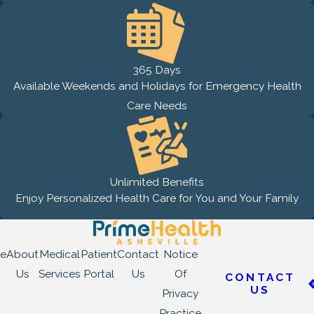
365 Days
Available Weekends and Holidays for Emergency Health
Care Needs
Unlimited Benefits
Enjoy Personalized Health Care for You and Your Family
e
About
Medical
Patient
Contact
Notice
Us
Services
Portal
Us
Of
CONTACT
US
Privacy
Practice