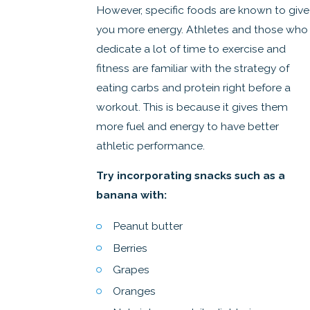
However, specific foods are known to give
you more energy. Athletes and those who
dedicate a lot of time to exercise and
fitness are familiar with the strategy of
eating carbs and protein right before a
workout. This is because it gives them
more fuel and energy to have better
athletic performance.
Try incorporating snacks such as a
banana with:
Peanut butter
Berries
Grapes
Oranges