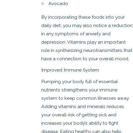
Avocado
By incorporating these foods into your
daily diet, you may also notice a reduction
in any symptoms of anxiety and
depression. Vitamins play an important
role in synthesizing neurotransmitters that
have a connection to your overall mood.
Improved Immune System
Pumping your body full of essential
nutrients strengthens your immune
system to keep common illnesses away.
Adding vitamins and minerals reduces
your overall risk of getting sick and
increases your body’s ability to fight
disease. Eating healthy can also help