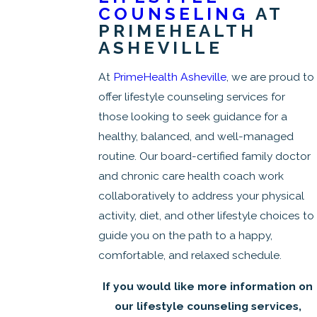
COUNSELING
AT
PRIMEHEALTH
ASHEVILLE
At
PrimeHealth Asheville
, we are proud to
offer lifestyle counseling services for
those looking to seek guidance for a
healthy, balanced, and well-managed
routine. Our board-certified family doctor
and chronic care health coach work
collaboratively to address your physical
activity, diet, and other lifestyle choices to
guide you on the path to a happy,
comfortable, and relaxed schedule.
If you would like more information on
our lifestyle counseling services,