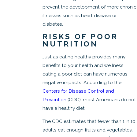
prevent the development of more chronic
illnesses such as heart disease or
diabetes.
RISKS OF POOR
NUTRITION
Just as eating healthy provides many
benefits to your health and wellness,
eating a poor diet can have numerous
negative impacts. According to the
Centers for Disease Control and
Prevention
(CDC), most Americans do not
have a healthy diet.
The CDC estimates that fewer than 1 in 10
adults eat enough fruits and vegetables.