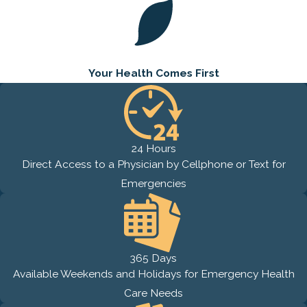
Your Health
Comes First
24 Hours
Direct Access to a Physician by Cellphone or Text for
Emergencies
365 Days
Available Weekends and Holidays for Emergency Health
Care Needs