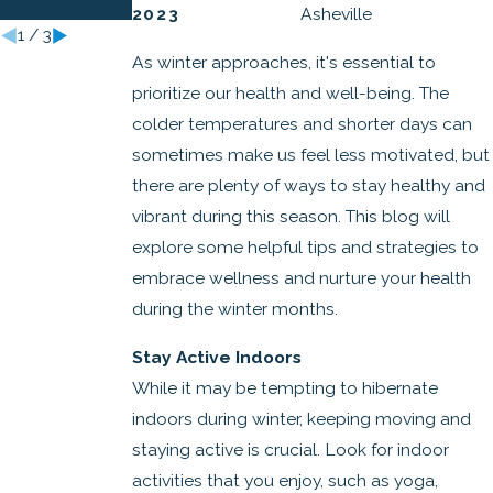
Lives
2023
Asheville
1
/
3
As winter approaches, it's essential to
prioritize our health and well-being. The
colder temperatures and shorter days can
sometimes make us feel less motivated, but
there are plenty of ways to stay healthy and
vibrant during this season. This blog will
explore some helpful tips and strategies to
embrace wellness and nurture your health
during the winter months.
Stay Active Indoors
While it may be tempting to hibernate
indoors during winter, keeping moving and
staying active is crucial. Look for indoor
activities that you enjoy, such as yoga,