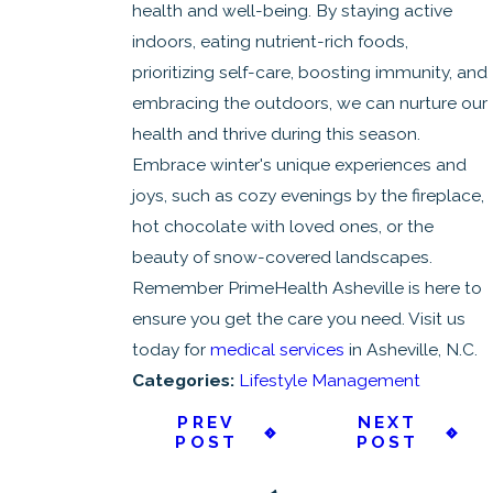
health and well-being. By staying active
indoors, eating nutrient-rich foods,
prioritizing self-care, boosting immunity, and
embracing the outdoors, we can nurture our
health and thrive during this season.
Embrace winter's unique experiences and
joys, such as cozy evenings by the fireplace,
hot chocolate with loved ones, or the
beauty of snow-covered landscapes.
Remember PrimeHealth Asheville is here to
ensure you get the care you need. Visit us
today for
medical services
in Asheville, N.C.
Categories:
Lifestyle Management
PREV
NEXT
POST
POST