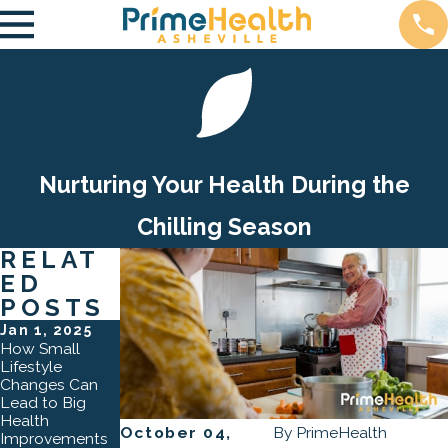
Nurturing Your Health During the
Chilling Season
RELAT
ED
POSTS
Jan 1, 2025
Oct 3, 2024
Apr 2, 2024
How Small
The Role of
How Lifestyle
Lifestyle
Preventative
Counseling
Changes Can
Care in
Transforms
Lead to Big
Asheville: How
Lives
Health
Regular Check-
October 04,
By
PrimeHealth
Improvements
Ups Can Save