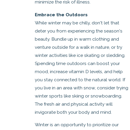
minimize the risk of illness.
Embrace the Outdoors
While winter may be chilly, don't let that
deter you from experiencing the season's
beauty. Bundle up in warm clothing and
venture outside for a walk in nature, or try
winter activities like ice skating or sledding.
Spending time outdoors can boost your
mood, increase vitamin D levels, and help
you stay connected to the natural world. If
you live in an area with snow, consider trying
winter sports like skiing or snowboarding.
The fresh air and physical activity will
invigorate both your body and mind.
Winter is an opportunity to prioritize our