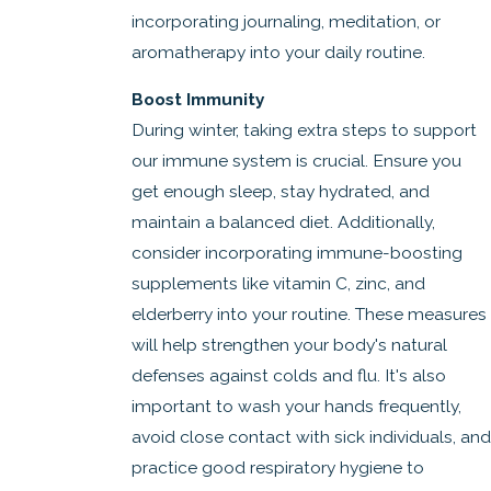
incorporating journaling, meditation, or
aromatherapy into your daily routine.
Boost Immunity
During winter, taking extra steps to support
our immune system is crucial. Ensure you
get enough sleep, stay hydrated, and
maintain a balanced diet. Additionally,
consider incorporating immune-boosting
supplements like vitamin C, zinc, and
elderberry into your routine. These measures
will help strengthen your body's natural
defenses against colds and flu. It's also
important to wash your hands frequently,
avoid close contact with sick individuals, and
practice good respiratory hygiene to