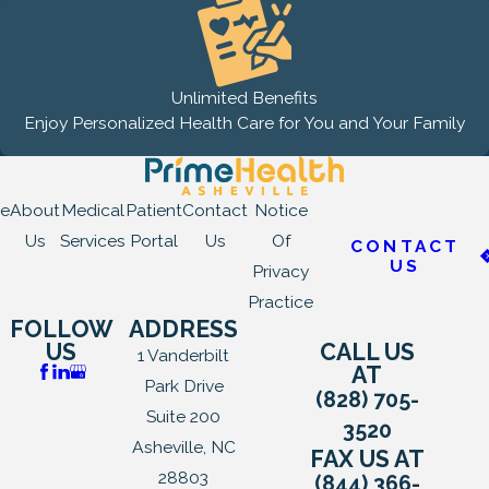
Unlimited Benefits
Enjoy Personalized Health Care for You and Your Family
e
About
Medical
Patient
Contact
Notice
Us
Services
Portal
Us
Of
CONTACT
US
Privacy
Practice
FOLLOW
ADDRESS
US
CALL US
1 Vanderbilt
AT
Park Drive
(828) 705-
Suite 200
3520
Asheville, NC
FAX US AT
28803
(844) 366-