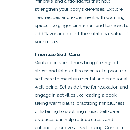
minerals, and antioxidants that help
strengthen your body's defenses. Explore
new recipes and experiment with warming
spices like ginger, cinnamon, and turmeric to
add flavor and boost the nutritional value of
your meals.
Prioritize Self-Care
Winter can sometimes bring feelings of
stress and fatigue. It's essential to prioritize
self-care to maintain mental and emotional
well-being. Set aside time for relaxation and
engage in activities like reading a book,
taking warm baths, practicing mindfulness,
or listening to soothing music. Self-care
practices can help reduce stress and
enhance your overall well-being. Consider