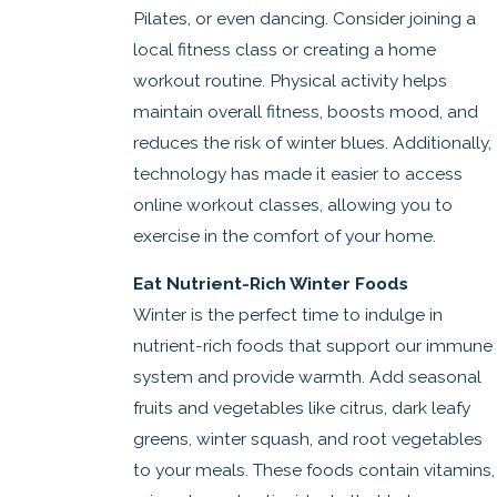
Pilates, or even dancing. Consider joining a
local fitness class or creating a home
workout routine. Physical activity helps
maintain overall fitness, boosts mood, and
reduces the risk of winter blues. Additionally,
technology has made it easier to access
online workout classes, allowing you to
exercise in the comfort of your home.
Eat Nutrient-Rich Winter Foods
Winter is the perfect time to indulge in
nutrient-rich foods that support our immune
system and provide warmth. Add seasonal
fruits and vegetables like citrus, dark leafy
greens, winter squash, and root vegetables
to your meals. These foods contain vitamins,